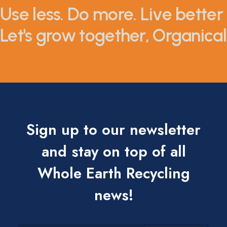
Use less. Do more. Live better 
Let's grow together, Organicall
Sign up to our newsletter
and stay on top of all
Whole Earth Recycling
news!