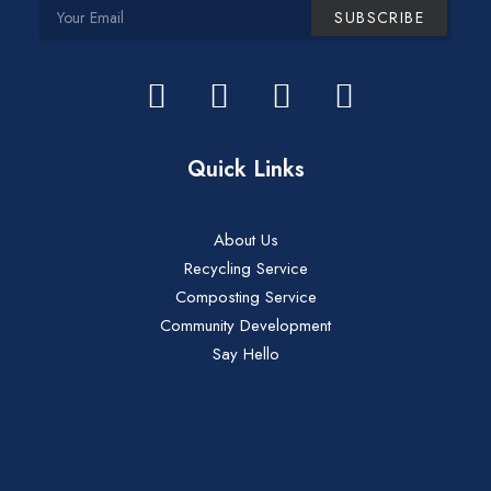
Quick Links
About Us
Recycling Service
Composting Service
Community Development
Say Hello