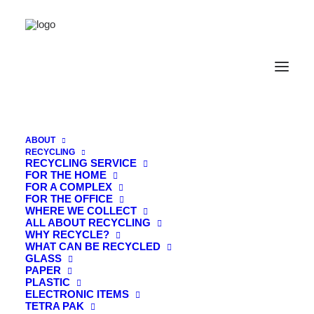
ABOUT
RECYCLING
RECYCLING SERVICE
FOR THE HOME
FOR A COMPLEX
WE TAKE THE HARD WORK OUT OF
FOR THE OFFICE
THE GOOD WORK.
WHERE WE COLLECT
ALL ABOUT RECYCLING
WHY RECYCLE?
WHAT CAN BE RECYCLED
GLASS
PAPER
PLASTIC
ELECTRONIC ITEMS
Join the Organic
TETRA PAK