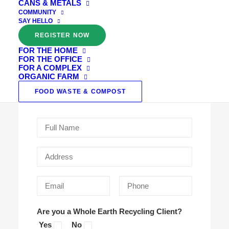
CANS & METALS
Farm Family.
COMMUNITY
SAY HELLO
REGISTER NOW
Thank you for your interest in our Organic
FOR THE HOME
Farm composting service, you made a great
FOR THE OFFICE
choice! Please leave us your details below and
FOR A COMPLEX
ORGANIC FARM
we will send through everything you need to
FOOD WASTE & COMPOST
get started.
Are you a Whole Earth Recycling Client?
Yes
No