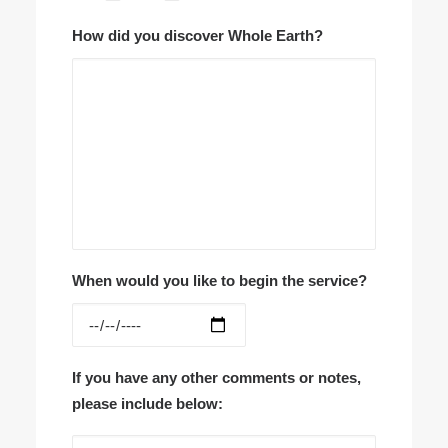
How did you discover Whole Earth?
When would you like to begin the service?
If you have any other comments or notes,
please include below: