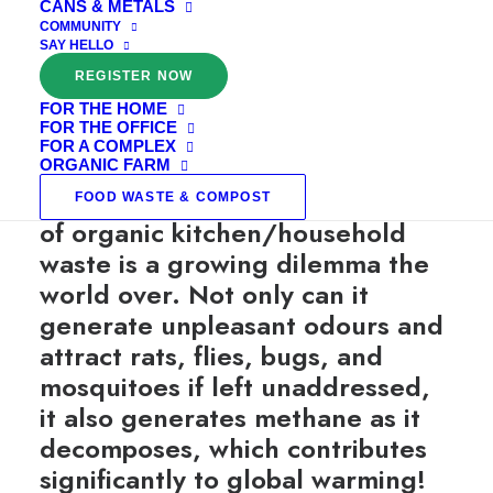
CANS & METALS
COMMUNITY
SAY HELLO
REGISTER NOW
FOR THE HOME
FOR THE OFFICE
WHAT IS ORGANIC COMPOSTING?
FOR A COMPLEX
ORGANIC FARM
Did you know? The management
FOOD WASTE & COMPOST
of organic kitchen/household
waste is a growing dilemma the
world over. Not only can it
generate unpleasant odours and
attract rats, flies, bugs, and
mosquitoes if left unaddressed,
it also generates methane as it
decomposes, which contributes
significantly to global warming!