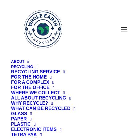
ABOUT
RECYCLING
RECYCLING SERVICE
FOR THE HOME
FOR A COMPLEX
FOR THE OFFICE
WHERE WE COLLECT
ALL ABOUT RECYCLING
WHY RECYCLE?
WHAT CAN BE RECYCLED
GLASS
PAPER
PLASTIC
ELECTRONIC ITEMS
TETRA PAK