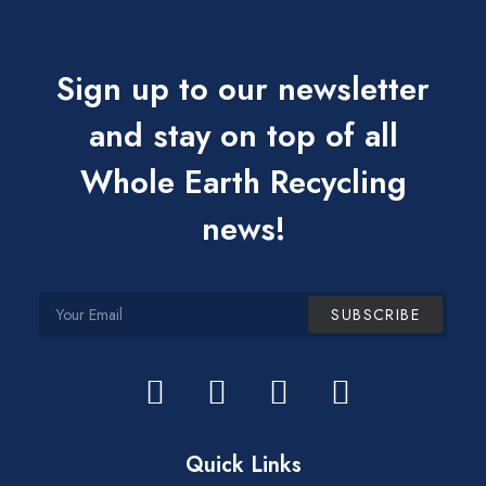
Sign up to our newsletter
and stay on top of all
Whole Earth Recycling
news!
Quick Links