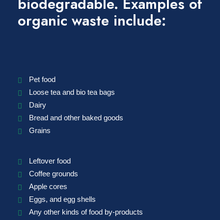
biodegradable. Examples of
organic waste include:
Pet food
Loose tea and bio tea bags
Dairy
Bread and other baked goods
Grains
Leftover food
Coffee grounds
Apple cores
Eggs, and egg shells
Any other kinds of food by-products