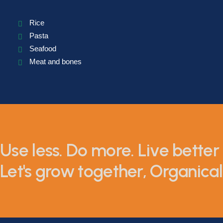
Rice
Pasta
Seafood
Meat and bones
Use less. Do more. Live better 
Let's grow together, Organicall