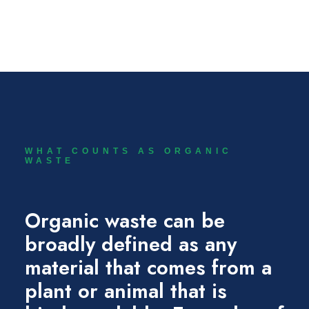
SIGN UP NOW
WHAT COUNTS AS ORGANIC
WASTE
Organic waste can be
broadly defined as any
material that comes from a
plant or animal that is